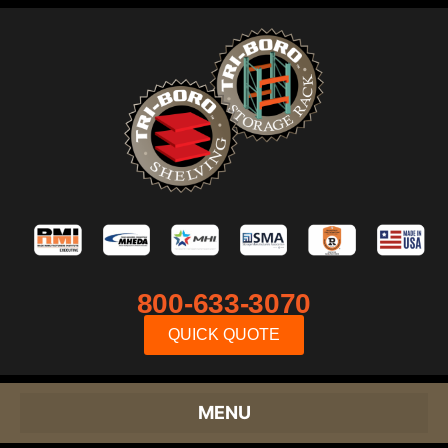
800-633-3070
QUICK QUOTE