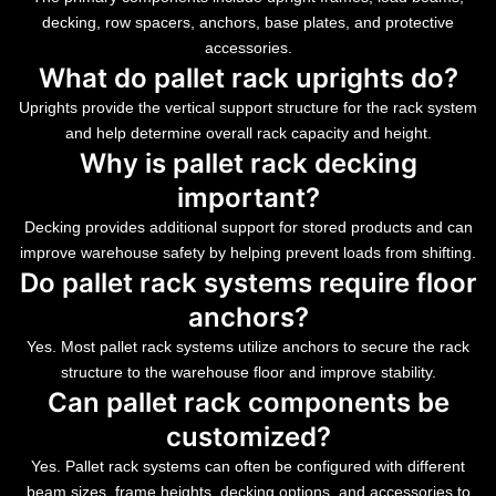
decking, row spacers, anchors, base plates, and protective
accessories.
What do pallet rack uprights do?
Uprights provide the vertical support structure for the rack system
and help determine overall rack capacity and height.
Why is pallet rack decking
important?
Decking provides additional support for stored products and can
improve warehouse safety by helping prevent loads from shifting.
Do pallet rack systems require floor
anchors?
Yes. Most pallet rack systems utilize anchors to secure the rack
structure to the warehouse floor and improve stability.
Can pallet rack components be
customized?
Yes. Pallet rack systems can often be configured with different
beam sizes, frame heights, decking options, and accessories to