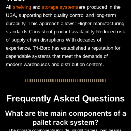
All
shelving
and
storage systems
are produced in the
USA, supporting both quality control and long-term
durability. This approach allows: Higher manufacturing
standards Consistent product availability Reduced risk
of supply chain disruptions With decades of
experience, Tri-Boro has established a reputation for
dependable systems that meet the demands of
modern warehouses and distribution centers.
Frequently Asked Questions
What are the main components of a
pallet rack system?
The primary components include upright frames, load beams,