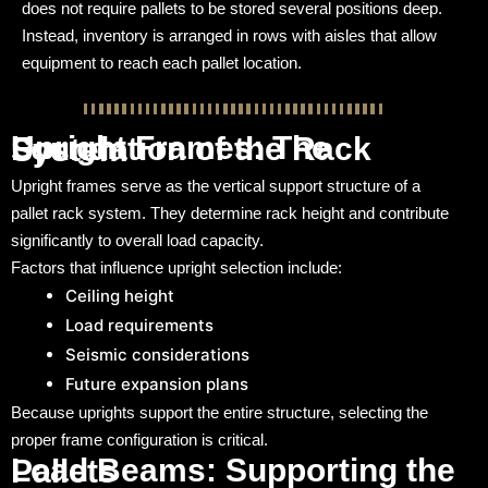
does not require pallets to be stored several positions deep.
Instead, inventory is arranged in rows with aisles that allow
equipment to reach each pallet location.
Upright Frames: The Foundation of the Rack System
Upright frames serve as the vertical support structure of a
pallet rack system. They determine rack height and contribute
significantly to overall load capacity.
Factors that influence upright selection include:
Ceiling height
Load requirements
Seismic considerations
Future expansion plans
Because uprights support the entire structure, selecting the
proper frame configuration is critical.
Load Beams: Supporting the Pallets