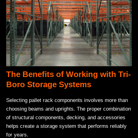
The Benefits of Working with Tri-
Boro Storage Systems
Selecting pallet rack components involves more than
choosing beams and uprights. The proper combination
of structural components, decking, and accessories
helps create a storage system that performs reliably
for years.