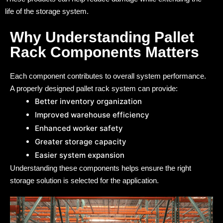
life of the storage system.
Why Understanding Pallet
Rack Components Matters
Each component contributes to overall system performance.
A properly designed pallet rack system can provide:
Better inventory organization
Improved warehouse efficiency
Enhanced worker safety
Greater storage capacity
Easier system expansion
Understanding these components helps ensure the right
storage solution is selected for the application.