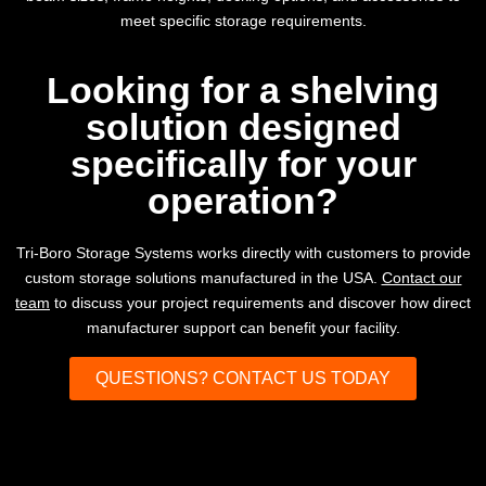
meet specific storage requirements.
Looking for a shelving
solution designed
specifically for your
operation?
Tri-Boro Storage Systems works directly with customers to provide
custom storage solutions manufactured in the USA.
Contact our
team
to discuss your project requirements and discover how direct
manufacturer support can benefit your facility.
QUESTIONS? CONTACT US TODAY