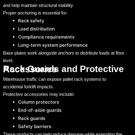
and help maintain structural stability.
Proper anchoring is essential for:
Rack safety
Load distribution
Compliance requirements
Long-term system performance
Base plates work alongside anchors to distribute loads at floor
level.
Rack Guards and Protective Accessories
Warehouse traffic can expose pallet rack systems to
accidental forklift impacts.
Protective accessories may include:
Column protectors
End-of-aisle guards
Rack guards
Safety barriers
These products can help reduce damage while extending the