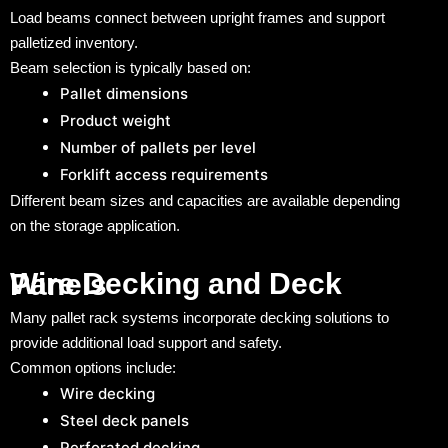
Load beams connect between upright frames and support
palletized inventory.
Beam selection is typically based on:
Pallet dimensions
Product weight
Number of pallets per level
Forklift access requirements
Different beam sizes and capacities are available depending
on the storage application.
Wire Decking and Deck Panels
Many pallet rack systems incorporate decking solutions to
provide additional load support and safety.
Common options include:
Wire decking
Steel deck panels
Perforated decking