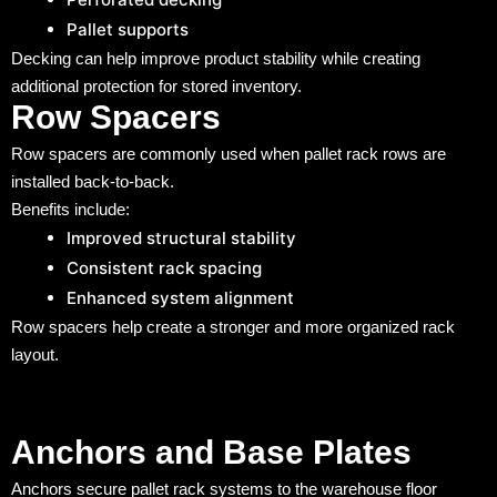
Pallet supports
Decking can help improve product stability while creating
additional protection for stored inventory.
Row Spacers
Row spacers are commonly used when pallet rack rows are
installed back-to-back.
Benefits include:
Improved structural stability
Consistent rack spacing
Enhanced system alignment
Row spacers help create a stronger and more organized rack
layout.
Anchors and Base Plates
Anchors secure pallet rack systems to the warehouse floor