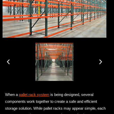
When a
pallet rack system
is being designed, several
components work together to create a safe and efficient
storage solution. While pallet racks may appear simple, each