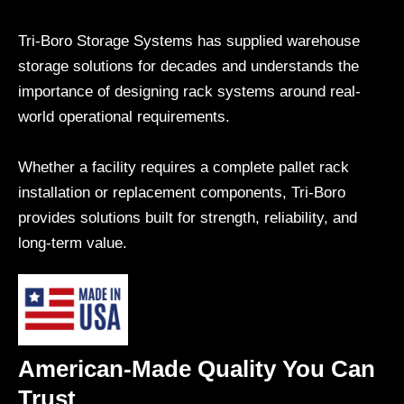
Tri-Boro Storage Systems has supplied warehouse
storage solutions for decades and understands the
importance of designing rack systems around real-
world operational requirements.
Whether a facility requires a complete pallet rack
installation or replacement components, Tri-Boro
provides solutions built for strength, reliability, and
long-term value.
American-Made Quality You Can
Trust