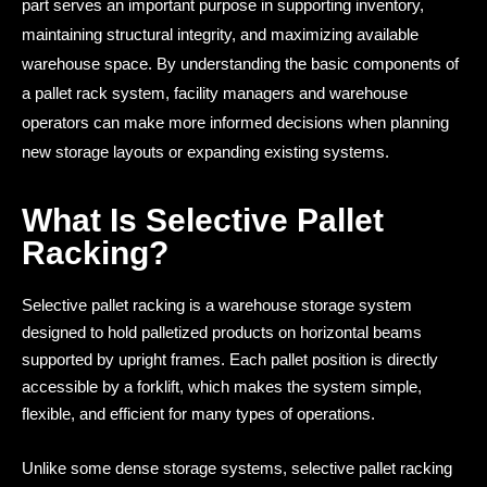
part serves an important purpose in supporting inventory,
maintaining structural integrity, and maximizing available
warehouse space. By understanding the basic components of
a pallet rack system, facility managers and warehouse
operators can make more informed decisions when planning
new storage layouts or expanding existing systems.
What Is Selective Pallet
Racking?
Selective pallet racking is a warehouse storage system
designed to hold palletized products on horizontal beams
supported by upright frames. Each pallet position is directly
accessible by a forklift, which makes the system simple,
flexible, and efficient for many types of operations.
Unlike some dense storage systems, selective pallet racking