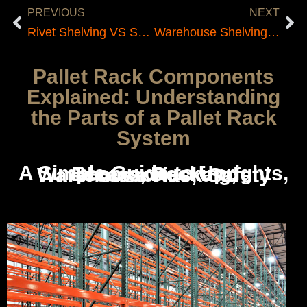
PREVIOUS
NEXT
Rivet Shelving VS Steel Shelving
Warehouse Shelving Company Tri State
Pallet Rack Components
Explained: Understanding
the Parts of a Pallet Rack
System
A Simple Guide to Uprights, Beams, Decking, Accessories, and Warehouse Rack Safety