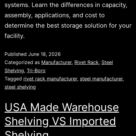
systems. Learn the differences in capacity,
assembly, applications, and cost to
determine the best storage solution for your
facility.
Published
June 18, 2026
Categorized as
Manufacturer
,
Rivet Rack
,
Steel
Shelving
,
Tri-Boro
Tagged
rivet rack manufacturer
,
steel manufacturer
,
steel shelving
USA Made Warehouse
Shelving VS Imported
Shelving