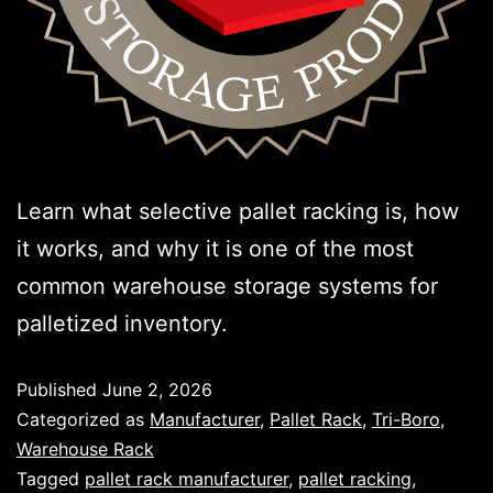
Learn what selective pallet racking is, how
it works, and why it is one of the most
common warehouse storage systems for
palletized inventory.
Published
June 2, 2026
Categorized as
Manufacturer
,
Pallet Rack
,
Tri-Boro
,
Warehouse Rack
Tagged
pallet rack manufacturer
,
pallet racking
,