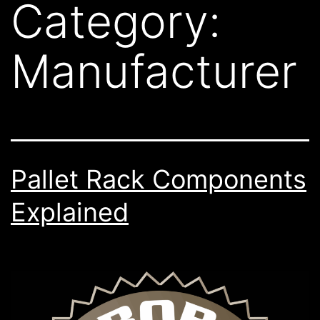
Category:
Manufacturer
Pallet Rack Components
Explained