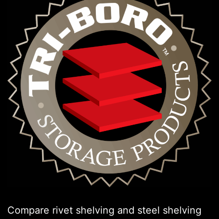
Compare rivet shelving and steel shelving