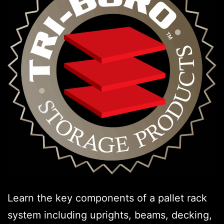
Learn the key components of a pallet rack
system including uprights, beams, decking,