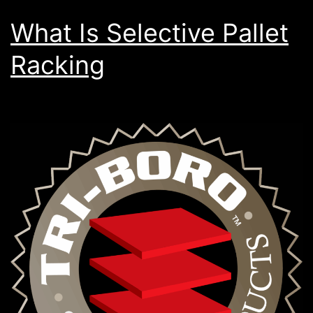
What Is Selective Pallet
Racking