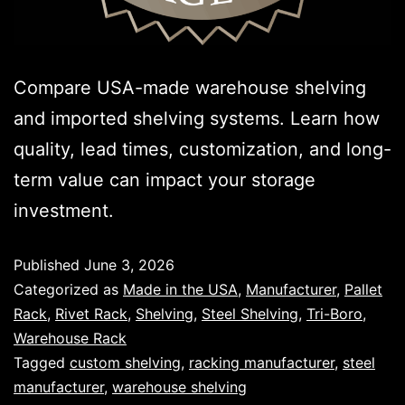
Compare USA-made warehouse shelving
and imported shelving systems. Learn how
quality, lead times, customization, and long-
term value can impact your storage
investment.
Published
June 3, 2026
Categorized as
Made in the USA
,
Manufacturer
,
Pallet
Rack
,
Rivet Rack
,
Shelving
,
Steel Shelving
,
Tri-Boro
,
Warehouse Rack
Tagged
custom shelving
,
racking manufacturer
,
steel
manufacturer
,
warehouse shelving