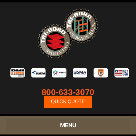
800-633-3070
QUICK QUOTE