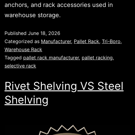
anchors, and rack accessories used in
warehouse storage.
Published
June 18, 2026
Categorized as
Manufacturer
,
Pallet Rack
,
Tri-Boro
,
Warehouse Rack
Tagged
pallet rack manufacturer
,
pallet racking
,
selective rack
Rivet Shelving VS Steel
Shelving